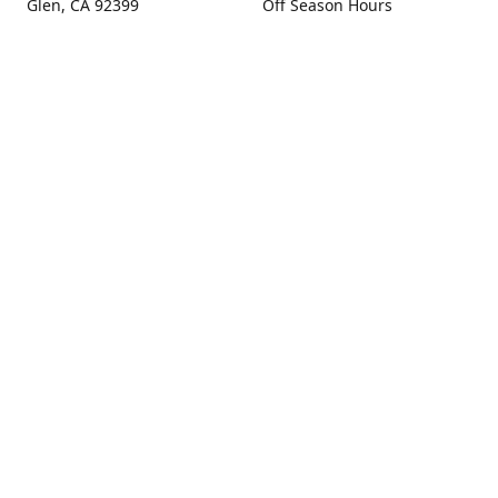
Glen, CA 92399
Off Season Hours
Thursday - Sunday 10:00 -
Get Directions
4:00
Fall Hours
September - December:
Open Seven Days A Week
(Closed Thanksgiving)
9:00 - 5:00
Contact us
(909) 256-0405
info@snowlineorchard.com
oakglenorchard.com