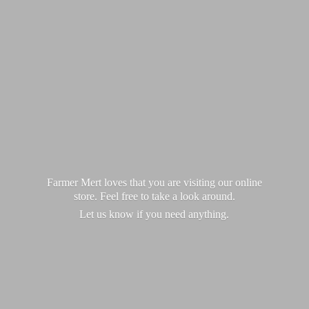
Farmer Mert loves that you are visiting our online
store. Feel free to take a look around.
Let us know if you
need anything.