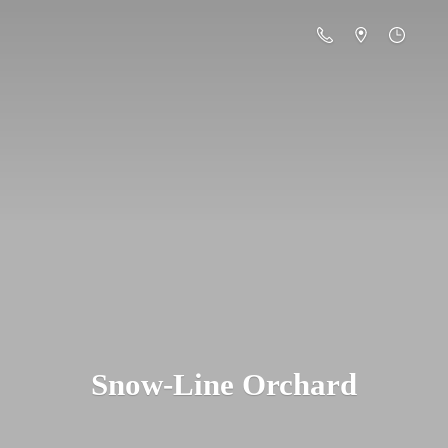
Snow-
Line Orchard