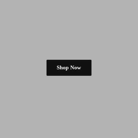
Shop Now