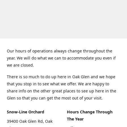
Our hours of operations always change throughout the
year. We will do what we can to accommodate you even if
we are closed.
There is so much to do up here in Oak Glen and we hope
that you stop in to see what we offer. We are happy to
share info on the other great places to see up here in the
Glen so that you can get the most out of your visit.
Snow-Line Orchard
Hours Change Through
The Year
39400 Oak Glen Rd, Oak