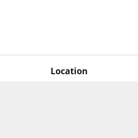
Location