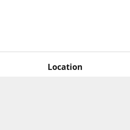
Location