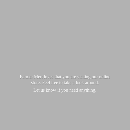
Farmer Mert loves that you are visiting our online
store. Feel free to take a look around.
Let us know if you
need anything.