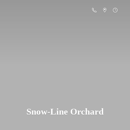
Snow-
Line Orchard