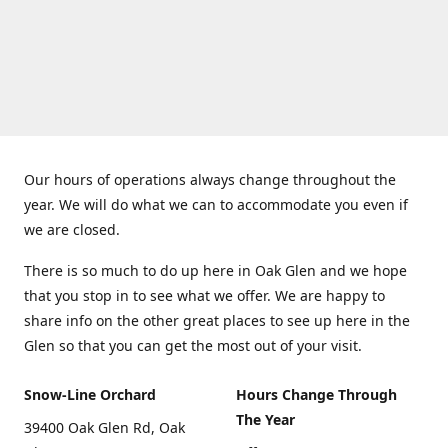
Our hours of operations always change throughout the
year. We will do what we can to accommodate you even if
we are closed.
There is so much to do up here in Oak Glen and we hope
that you stop in to see what we offer. We are happy to
share info on the other great places to see up here in the
Glen so that you can get the most out of your visit.
Snow-Line Orchard
Hours Change Through
The Year
39400 Oak Glen Rd, Oak