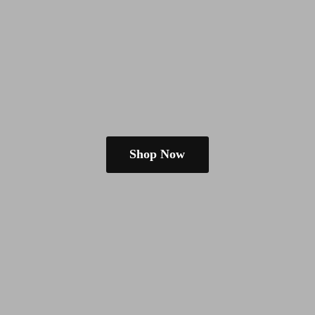
Shop Now