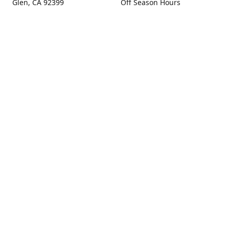
Glen, CA 92399
Off Season Hours
Thursday - Sunday 10:00 -
Get Directions
4:00
Fall Hours
September - December:
Open Seven Days A Week
(Closed Thanksgiving)
9:00 - 5:00
Contact us
(909) 256-0405
info@snowlineorchard.com
oakglenorchard.com