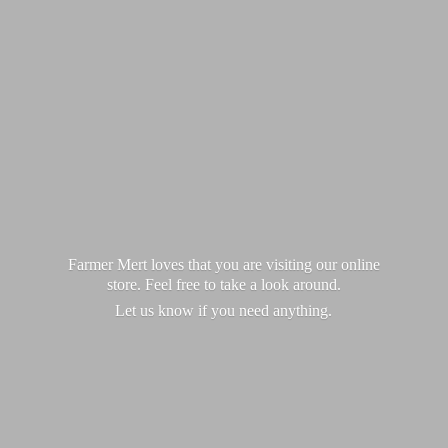
Farmer Mert loves that you are visiting our online
store. Feel free to take a look around.
Let us know if you
need anything.