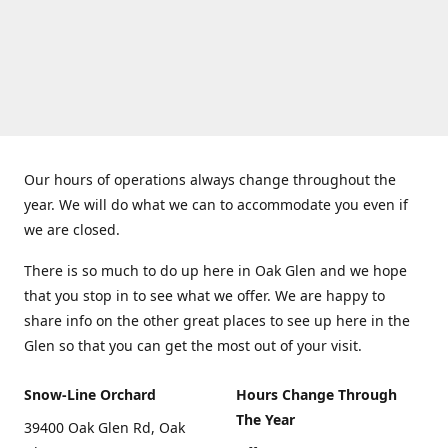
Our hours of operations always change throughout the
year. We will do what we can to accommodate you even if
we are closed.
There is so much to do up here in Oak Glen and we hope
that you stop in to see what we offer. We are happy to
share info on the other great places to see up here in the
Glen so that you can get the most out of your visit.
Snow-Line Orchard
Hours Change Through
The Year
39400 Oak Glen Rd, Oak