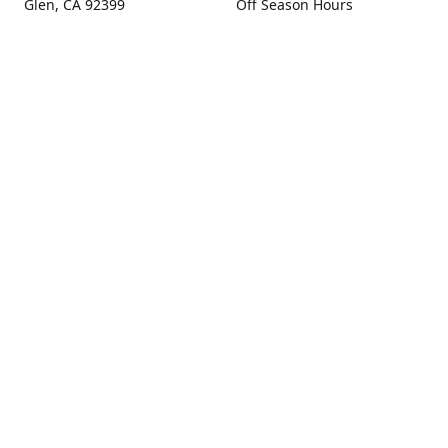
Glen, CA 92399
Off Season Hours
Thursday - Sunday 10:00 -
Get Directions
4:00
Fall Hours
September - December:
Open Seven Days A Week
(Closed Thanksgiving)
9:00 - 5:00
Contact us
(909) 256-0405
info@snowlineorchard.com
oakglenorchard.com