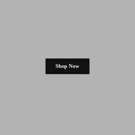
Shop Now