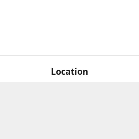
Location