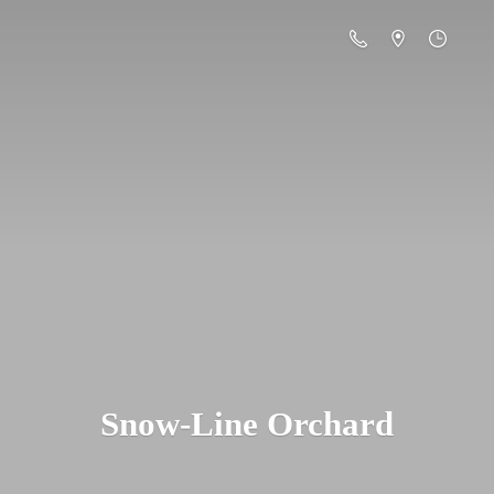
Snow-
Line Orchard