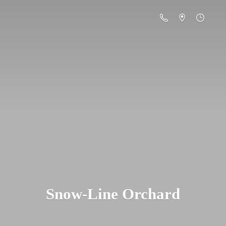
Snow-
Line Orchard