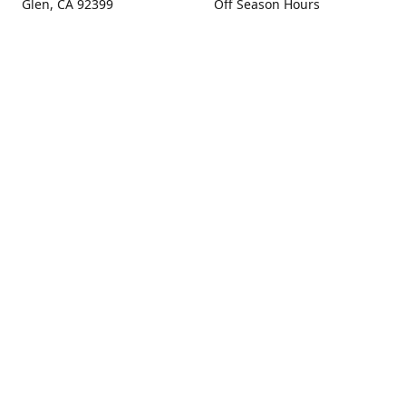
Glen, CA 92399
Off Season Hours
Thursday - Sunday 10:00 -
Get Directions
4:00
Fall Hours
September - December:
Open Seven Days A Week
(Closed Thanksgiving)
9:00 - 5:00
Contact us
(909) 256-0405
info@snowlineorchard.com
oakglenorchard.com