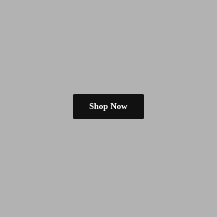
Shop Now