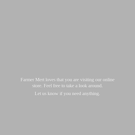
Farmer Mert loves that you are visiting our online
store. Feel free to take a look around.
Let us know if you
need anything.