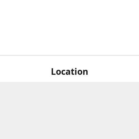
Location