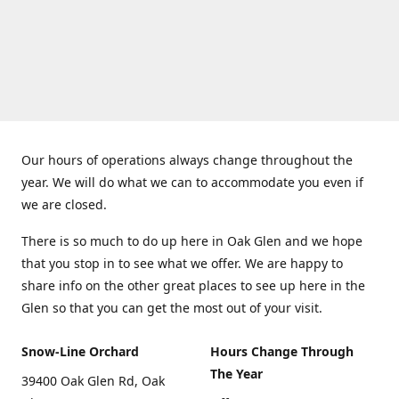
Our hours of operations always change throughout the
year. We will do what we can to accommodate you even if
we are closed.
There is so much to do up here in Oak Glen and we hope
that you stop in to see what we offer. We are happy to
share info on the other great places to see up here in the
Glen so that you can get the most out of your visit.
Snow-Line Orchard
Hours Change Through
The Year
39400 Oak Glen Rd, Oak