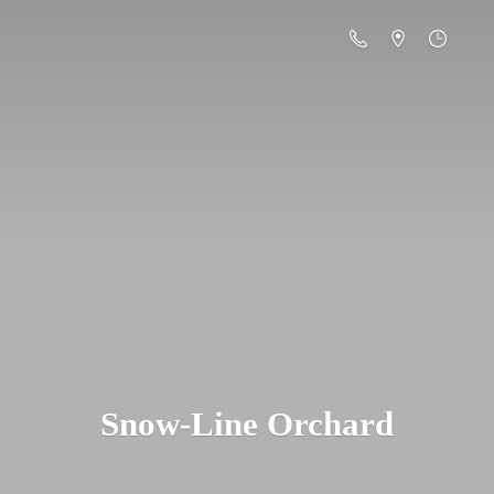
Snow-
Line Orchard