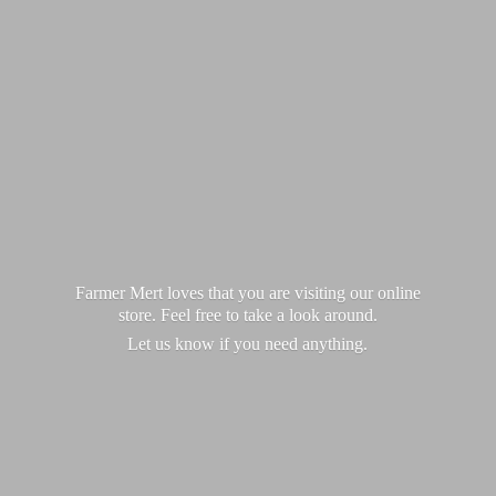
Farmer Mert loves that you are visiting our online
store. Feel free to take a look around.
Let us know if you
need anything.