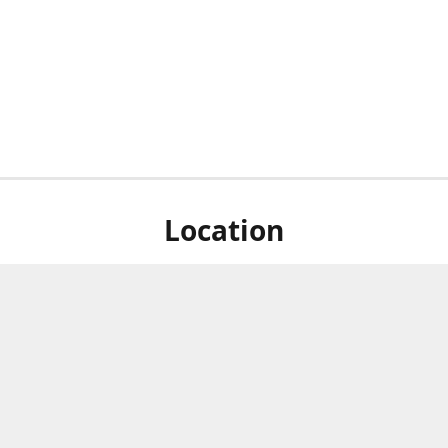
Location