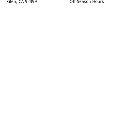
Glen, CA 92399
Off Season Hours
Thursday - Sunday 10:00 -
Get Directions
4:00
Fall Hours
September - December:
Open Seven Days A Week
(Closed Thanksgiving)
9:00 - 5:00
Contact us
(909) 256-0405
info@snowlineorchard.com
oakglenorchard.com