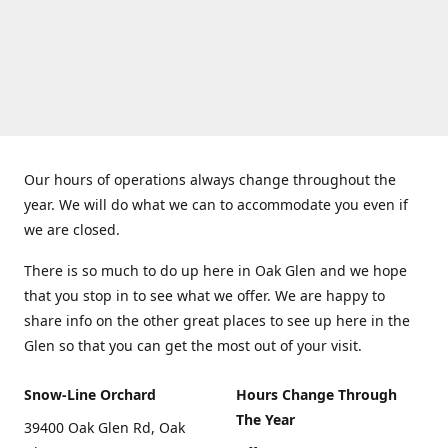
Our hours of operations always change throughout the
year. We will do what we can to accommodate you even if
we are closed.
There is so much to do up here in Oak Glen and we hope
that you stop in to see what we offer. We are happy to
share info on the other great places to see up here in the
Glen so that you can get the most out of your visit.
Snow-Line Orchard
Hours Change Through
The Year
39400 Oak Glen Rd, Oak