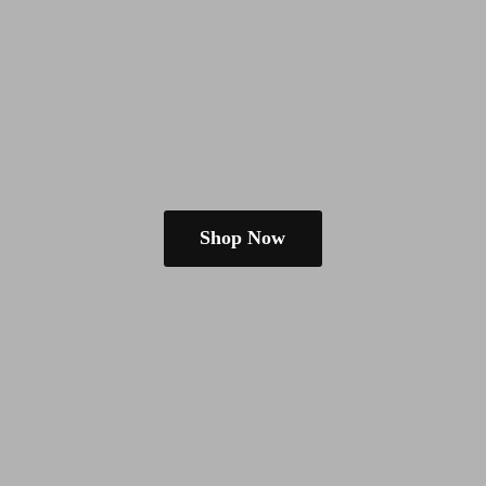
Shop Now