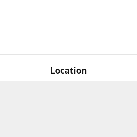
Location