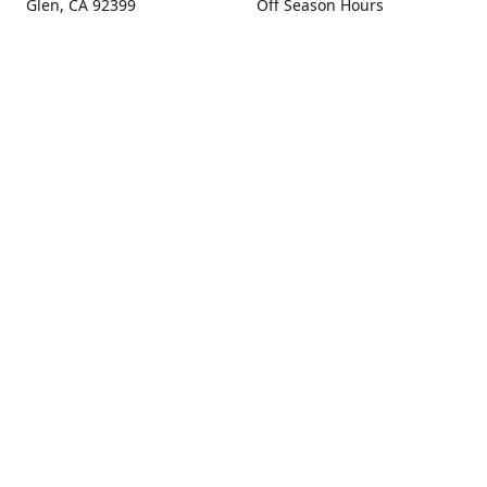
Glen, CA 92399
Off Season Hours
Thursday - Sunday 10:00 -
Get Directions
4:00
Fall Hours
September - December:
Open Seven Days A Week
(Closed Thanksgiving)
9:00 - 5:00
Contact us
(909) 256-0405
info@snowlineorchard.com
oakglenorchard.com