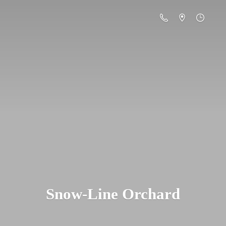
Snow-
Line Orchard