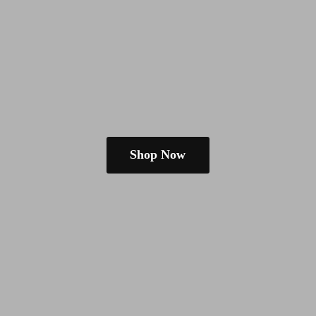
Shop Now