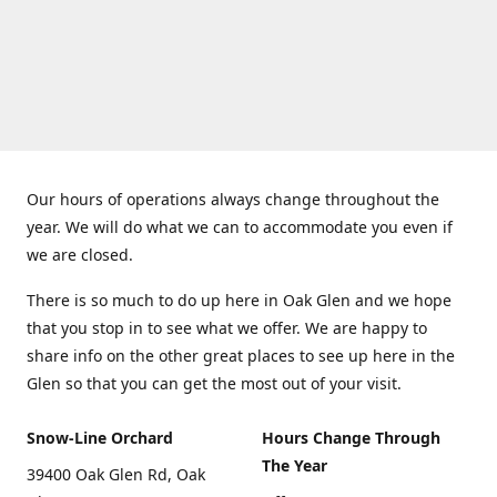
Our hours of operations always change throughout the
year. We will do what we can to accommodate you even if
we are closed.
There is so much to do up here in Oak Glen and we hope
that you stop in to see what we offer. We are happy to
share info on the other great places to see up here in the
Glen so that you can get the most out of your visit.
Snow-Line Orchard
Hours Change Through
The Year
39400 Oak Glen Rd, Oak