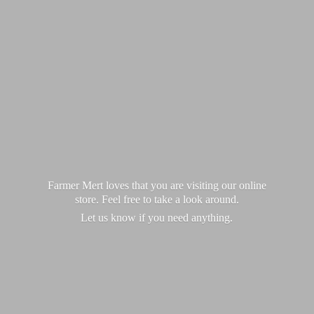
Farmer Mert loves that you are visiting our online
store. Feel free to take a look around.
Let us know if you
need anything.