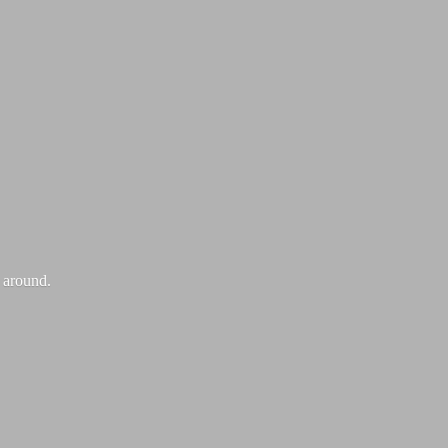
k around.