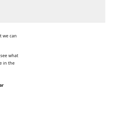
t we can
 see what
e in the
ar
Seven
ing)