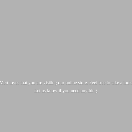
ert loves that you are visiting our online store. Feel free to take a loo
Let us know if you
need anything.