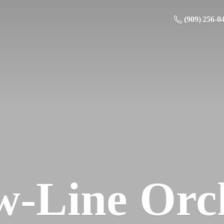
(909) 256-0
w-
Line Orc