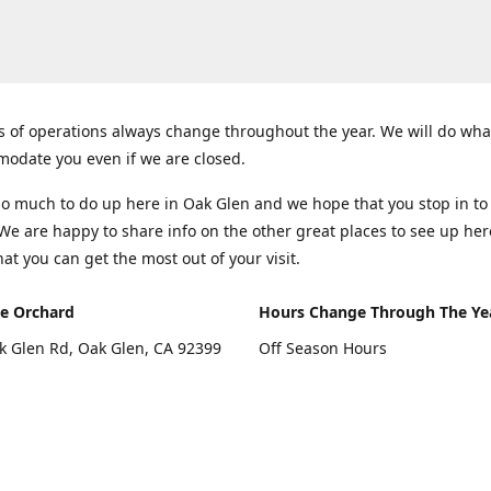
 of operations always change throughout the year. We will do wha
odate you even if we are closed.
so much to do up here in Oak Glen and we hope that you stop in to
 We are happy to share info on the other great places to see up her
hat you can get the most out of your visit.
e Orchard
Hours Change Through The Ye
k Glen Rd, Oak Glen, CA 92399
Off Season Hours
Thursday - Sunday 10:00 - 4:00
rections
Fall Hours
September - December: Open 
Days A Week (Closed Thanksgiv