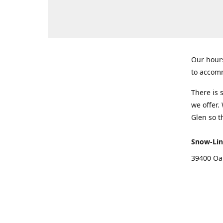
Our hours
to accomm
There is 
we offer.
Glen so t
Snow-Lin
39400 Oa
Get Di