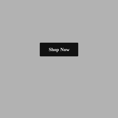
Shop Now