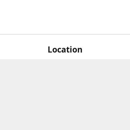
Location