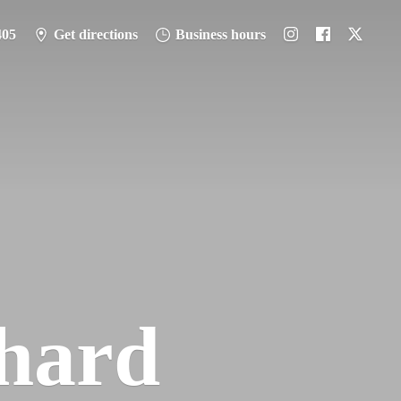
405
Get directions
Business hours
hard