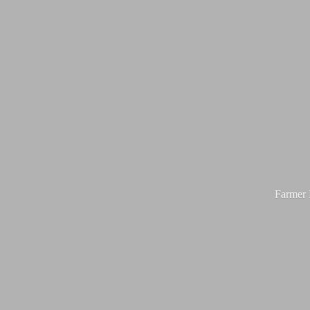
Farmer M