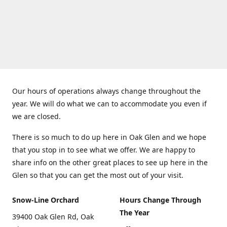
Our hours of operations always change throughout the
year. We will do what we can to accommodate you even if
we are closed.
There is so much to do up here in Oak Glen and we hope
that you stop in to see what we offer. We are happy to
share info on the other great places to see up here in the
Glen so that you can get the most out of your visit.
Snow-Line Orchard
Hours Change Through
The Year
39400 Oak Glen Rd, Oak