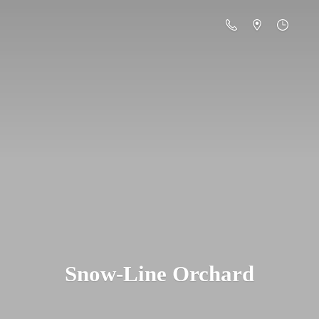
Snow-
Line Orchard