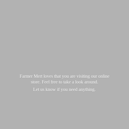
Farmer Mert loves that you are visiting our online
store. Feel free to take a look around.
Let us know if you
need anything.