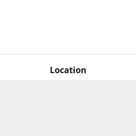
Location