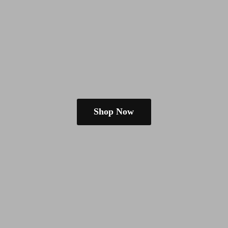
Shop Now