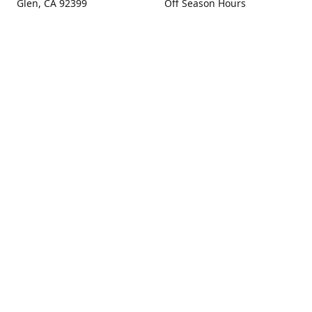
Glen, CA 92399
Off Season Hours
Thursday - Sunday 10:00 -
Get Directions
4:00
Fall Hours
September - December:
Open Seven Days A Week
(Closed Thanksgiving)
9:00 - 5:00
Contact us
(909) 256-0405
info@snowlineorchard.com
oakglenorchard.com