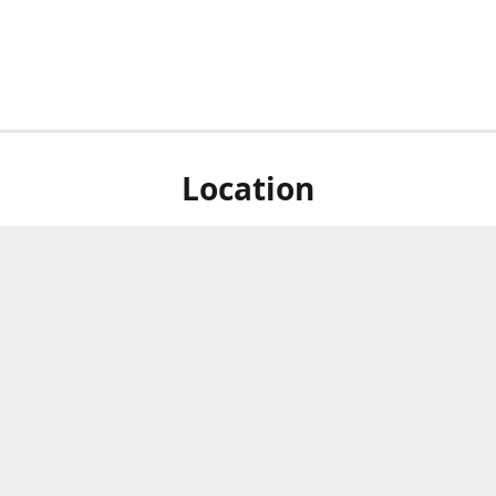
Location