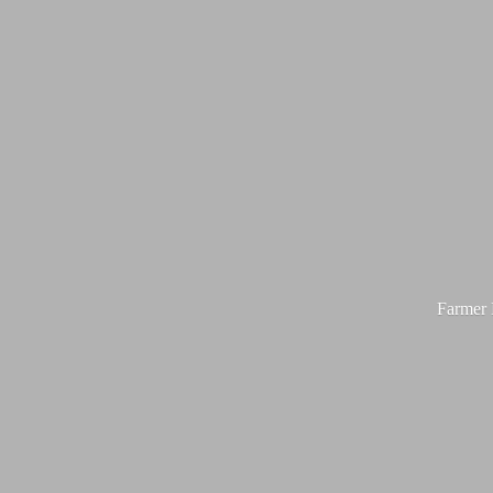
Farmer M