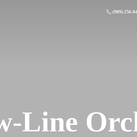
(909) 256-0
w-
Line Orc