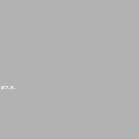
k around.