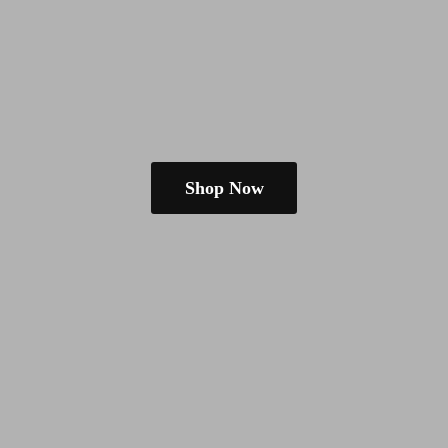
Shop Now