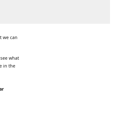
t we can
 see what
e in the
ar
Seven
ing)