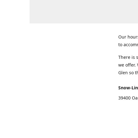
Our hours
to accomm
There is 
we offer.
Glen so t
Snow-Lin
39400 Oa
Get Di