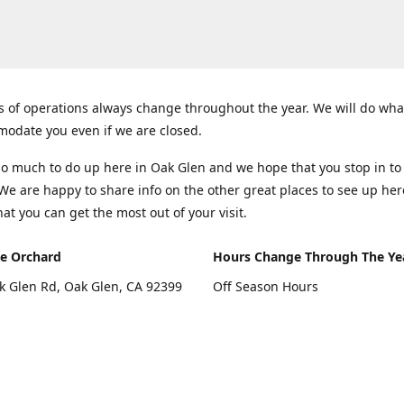
 of operations always change throughout the year. We will do wha
odate you even if we are closed.
so much to do up here in Oak Glen and we hope that you stop in to
 We are happy to share info on the other great places to see up her
hat you can get the most out of your visit.
e Orchard
Hours Change Through The Ye
k Glen Rd, Oak Glen, CA 92399
Off Season Hours
Thursday - Sunday 10:00 - 4:00
rections
Fall Hours
September - December: Open 
Days A Week (Closed Thanksgiv