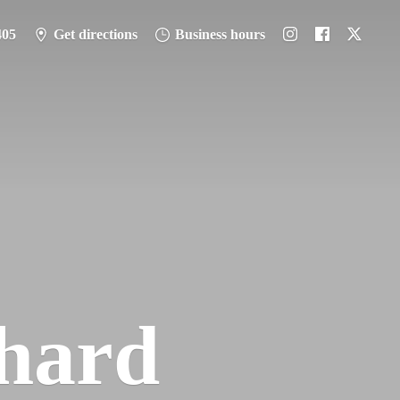
405
Get directions
Business hours
hard