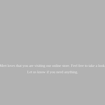
ert loves that you are visiting our online store. Feel free to take a loo
Let us know if you
need anything.